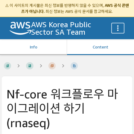
⚠️ 이 사이트의 게시물은 최신 정보를 반영하지 않을 수 있으며,
AWS 공식 콘텐
츠가 아닙니다.
최신 정보는
AWS 공식 문서
를 참고하세요.
AWS Korea Public
Sector SA Team
Info
Content
Nf-core 워크플로우 마
이그레이션 하기
(rnaseq)