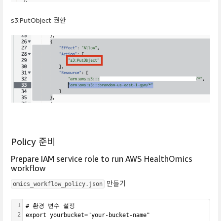
s3:PutObject 권한
Policy 준비
Prepare IAM service role to run AWS HealthOmics
workflow
만들기
omics_workflow_policy.json
1
# 환경 변수 설정
2
export yourbucket="your-bucket-name"