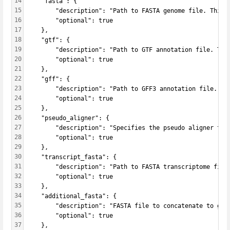
14
    "fasta": {
15
        "description": "Path to FASTA genome file. This 
16
        "optional": true
17
    },
18
    "gtf": {
19
        "description": "Path to GTF annotation file. Thi
20
        "optional": true
21
    },
22
    "gff": {
23
        "description": "Path to GFF3 annotation file. Th
24
        "optional": true
25
    },
26
    "pseudo_aligner": {
27
        "description": "Specifies the pseudo aligner to 
28
        "optional": true   
29
    },
30
    "transcript_fasta": {
31
        "description": "Path to FASTA transcriptome file
32
        "optional": true   
33
    },
34
    "additional_fasta": {
35
        "description": "FASTA file to concatenate to gen
36
        "optional": true   
37
    },