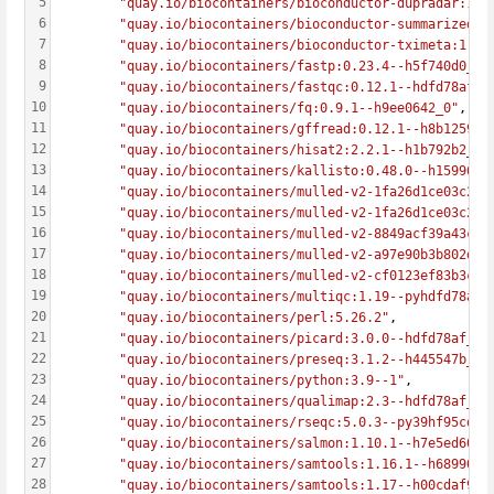
5
"quay.io/biocontainers/bioconductor-dupradar:1.2
6
"quay.io/biocontainers/bioconductor-summarizedex
7
"quay.io/biocontainers/bioconductor-tximeta:1.12
8
"quay.io/biocontainers/fastp:0.23.4--h5f740d0_0"
9
"quay.io/biocontainers/fastqc:0.12.1--hdfd78af_0
10
"quay.io/biocontainers/fq:0.9.1--h9ee0642_0"
,
11
"quay.io/biocontainers/gffread:0.12.1--h8b12597_
12
"quay.io/biocontainers/hisat2:2.2.1--h1b792b2_3"
13
"quay.io/biocontainers/kallisto:0.48.0--h15996b6
14
"quay.io/biocontainers/mulled-v2-1fa26d1ce03c295
15
"quay.io/biocontainers/mulled-v2-1fa26d1ce03c295
16
"quay.io/biocontainers/mulled-v2-8849acf39a43cdd
17
"quay.io/biocontainers/mulled-v2-a97e90b3b802d1d
18
"quay.io/biocontainers/mulled-v2-cf0123ef83b3c38
19
"quay.io/biocontainers/multiqc:1.19--pyhdfd78af_
20
"quay.io/biocontainers/perl:5.26.2"
,
21
"quay.io/biocontainers/picard:3.0.0--hdfd78af_1"
22
"quay.io/biocontainers/preseq:3.1.2--h445547b_2"
23
"quay.io/biocontainers/python:3.9--1"
,
24
"quay.io/biocontainers/qualimap:2.3--hdfd78af_0"
25
"quay.io/biocontainers/rseqc:5.0.3--py39hf95cd2a
26
"quay.io/biocontainers/salmon:1.10.1--h7e5ed60_0
27
"quay.io/biocontainers/samtools:1.16.1--h6899075
28
"quay.io/biocontainers/samtools:1.17--h00cdaf9_0