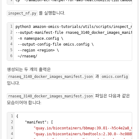
를 실행합니다.
inspect_nf.py
1
python3 amazon-omics-tutorials/utils/scripts/inspect_nf.
2
--output-manifest-file rnaseq_3140_docker_images_manifes
3
 -n namespace.config \
4
 --output-config-file omics.config \
5
 --region <region> \
6
 ~/rnaseq/
생성되는 두 개의 출력은
과
rnaseq_3140_docker_images_manifest.json
omics.config
입니다.
파일은 다음과 같은
rnaseq_3140_docker_images_manifest.json
모습이어야 합니다:
1
{
2
    "manifest": [
3
"quay.io/biocontainers/bbmap:39.01--h5c4e2a8_0"
,
4
"quay.io/biocontainers/bedtools:2.30.0--hc088bd4