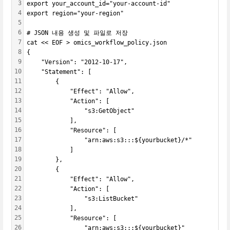
3
export your_account_id="your-account-id"
4
export region="your-region"
5
6
# JSON 내용 생성 및 파일로 저장
7
cat << EOF > omics_workflow_policy.json
8
{
9
    "Version": "2012-10-17",
10
    "Statement": [
11
        {
12
            "Effect": "Allow",
13
            "Action": [
14
                "s3:GetObject"
15
            ],
16
            "Resource": [
17
                "arn:aws:s3:::${yourbucket}/*"
18
            ]
19
        },
20
        {
21
            "Effect": "Allow",
22
            "Action": [
23
                "s3:ListBucket"
24
            ],
25
            "Resource": [
26
                "arn:aws:s3:::${yourbucket}"