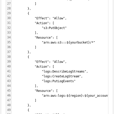
27
            ]
28
        },
29
        {
30
            "Effect": "Allow",
31
            "Action": [
32
                "s3:PutObject"
33
            ],
34
            "Resource": [
35
                "arn:aws:s3:::${yourbucket}/*"
36
            ]
37
        },
38
        {
39
            "Effect": "Allow",
40
            "Action": [
41
                "logs:DescribeLogStreams",
42
                "logs:CreateLogStream",
43
                "logs:PutLogEvents"
44
            ],
45
            "Resource": [
46
                "arn:aws:logs:${region}:${your_account_i
47
            ]
48
        },
49
        {